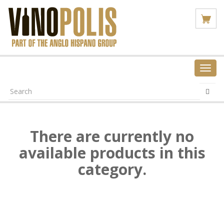
Toggl
navig
There are currently no
available products in this
category.