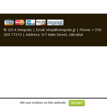
© 2014 Vinopolis | Email: shop@vinopolis.gi | Phone: + 350
200 77210 | Address: 5/7 Main Street, Gibraltar
We use cookies on this website
Accept